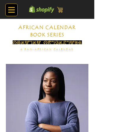
AFRICAN CALENDAR
BOOK SERIES
A PAN-AFRICAN CALENDAR