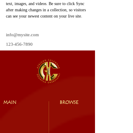
text, images, and videos. Be sure to click Sync 
after making changes in a collection, so visitors 
can see your newest content on your live site. 
info@mysite.com
123-456-7890
MAIN
BROWSE