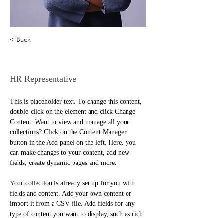
< Back
Kelly Parker
HR Representative
This is placeholder text. To change this content, 
double-click on the element and click Change 
Content. Want to view and manage all your 
collections? Click on the Content Manager 
button in the Add panel on the left. Here, you 
can make changes to your content, add new 
fields, create dynamic pages and more.
Your collection is already set up for you with 
fields and content. Add your own content or 
import it from a CSV file. Add fields for any 
type of content you want to display, such as rich 