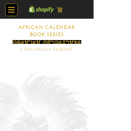
AFRICAN CALENDAR
BOOK SERIES
A PAN-AFRICAN CALENDAR