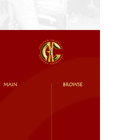
MAIN
BROWSE