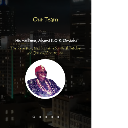
Our Team
His Holliness, Ahanyi K.O.K. Onyioha
The Revelator, and Supreme Spiritual Teacher
of Chiism/Godianism