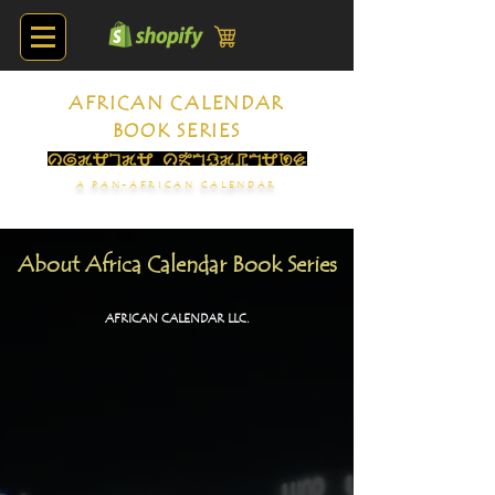
AFRICAN CALENDAR
BOOK SERIES
A PAN-AFRICAN CALENDAR
About Africa Calendar Book Series
AFRICAN CALENDAR LLC.