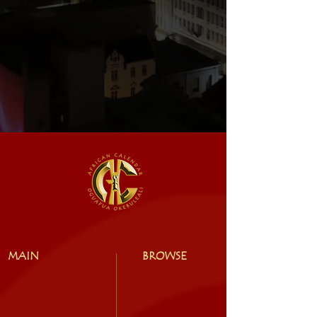
MAIN
BROWSE