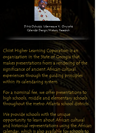
Dibia Ochuaja, Udemezue K. Onyioha
Calendar Design/History Research
Chiist Higher Learning Coporation is an
organization in the State of Georgia that
makes presentations from a rendering of the
significance of ancient African cultural
experiences through the guiding principles
within its calendaring system.
For a nominal fee, we offer presentations to
high schools, middle and elementary schools
throughout the metro Atlanta school districts.
We provide schools with the unique
opportunity to learn about African cultural
and historical representations using the African
calendar, which is also available for schools to