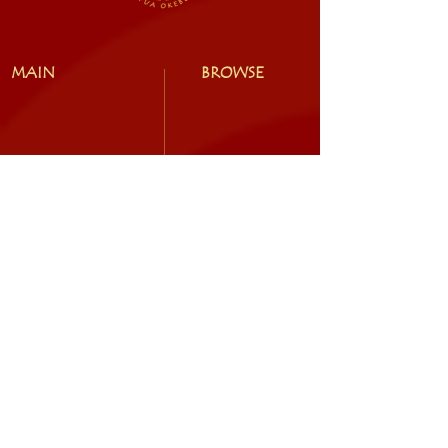
MAIN
BROWSE
EXPLORE
SOCIAL