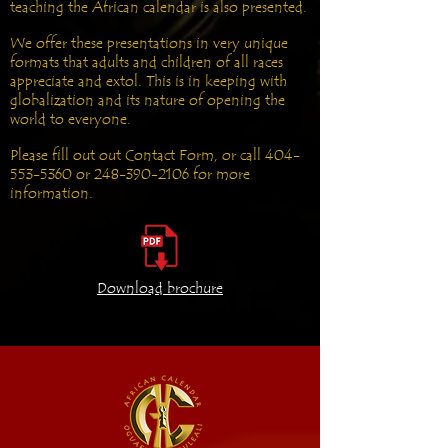
teaching the African calendar is also presented.
We offer these presentations in very unique
formats that adults and children of all races
appreciate and extol. This is in keeping with
globalization and its nature of opening the
world to everyone.
Please fill out out Contact Form, or call
404-
553-5360
or
248-390-2106
for more
information.
Download brochure