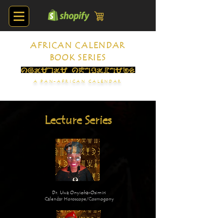
AFRICAN CALENDAR
BOOK SERIES
A PAN-AFRICAN CALENDAR
Lecture Series
Dr. Uwa Onyioha-Osimiri
Calendar Horoscope/Cosmogony