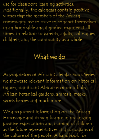
use for classroom learning activities.
Additionally, the calendars contain positive
virtues that the members of the African
community use to strive to conduct themselves
in an honorable and dignified manner at all
times, in relation to parents, adults, colleagues,
children, and the community as a whole.
What we do
As proprietors of African Calendar Book Series,
we showcase relevant information on historical
figures, significant African economic hubs,
African botanical gardens, animals, masks,
sports heroes and much more.
We also present information on the African
Horoscope and its significance in organizing
positive expectations and naming of children
as the future representatives and custodians of
the culture of the people. A handbook for