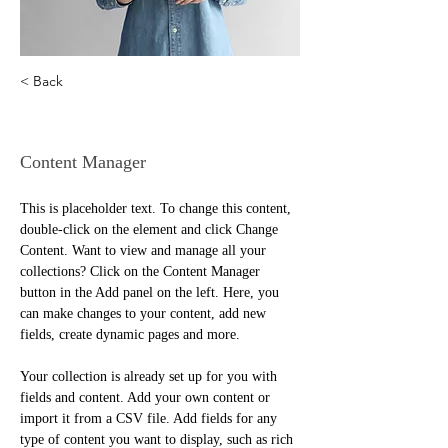
< Back
Camilla Jones
Content Manager
This is placeholder text. To change this content, 
double-click on the element and click Change 
Content. Want to view and manage all your 
collections? Click on the Content Manager 
button in the Add panel on the left. Here, you 
can make changes to your content, add new 
fields, create dynamic pages and more.
Your collection is already set up for you with 
fields and content. Add your own content or 
import it from a CSV file. Add fields for any 
type of content you want to display, such as rich 