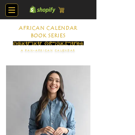
AFRICAN CALENDAR
BOOK SERIES
A PAN-AFRICAN CALENDAR