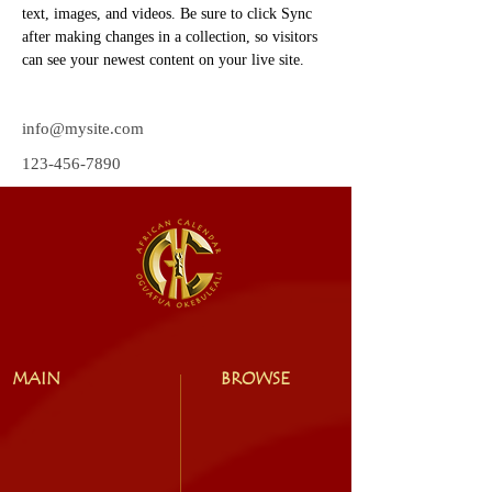
text, images, and videos. Be sure to click Sync 
after making changes in a collection, so visitors 
can see your newest content on your live site. 
info@mysite.com
123-456-7890
MAIN
BROWSE