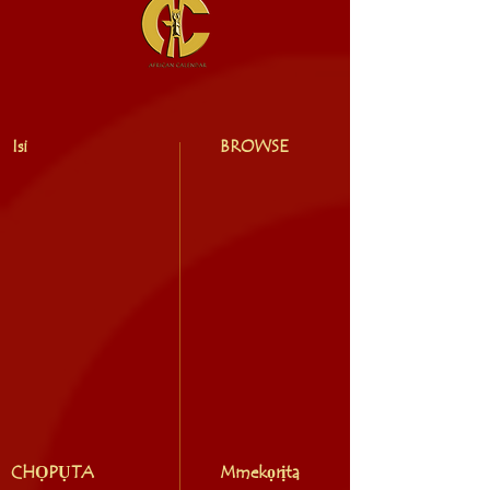
Isi
BROWSE
CHỌPỤTA
Mmekọrịta