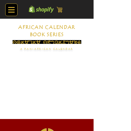
AFRICAN CALENDAR
BOOK SERIES
A PAN-AFRICAN CALENDAR