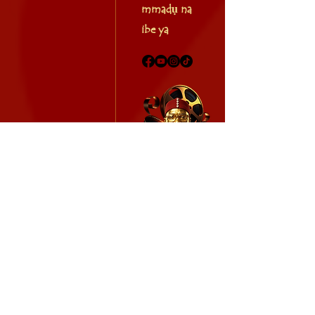
mmadụ na
ibe ya
AFRICAN CALENDAR TV
2026 africancalendar.org. Ikike niile echekwabara.
info.africancalendar@gmail.com