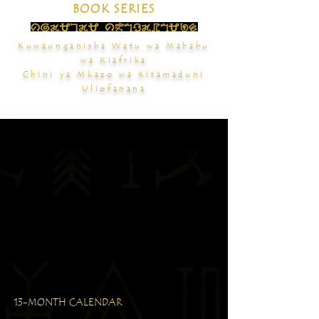
BOOK SERIES
Kuwaunganisha Watu wa Mababu
wa Kiafrika
Chini ya Mkazo wa Kitamaduni
Uliofanana
13-MONTH CALENDAR
