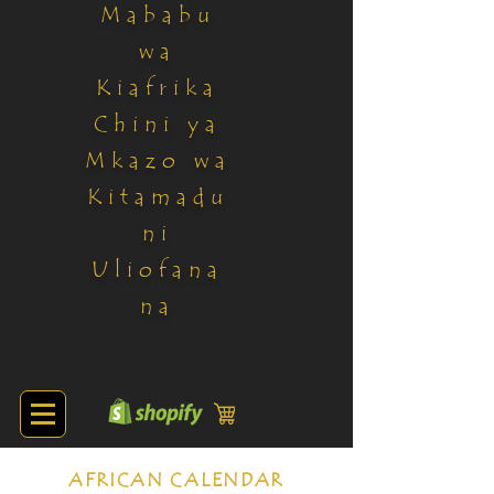
Mababu
wa
Kiafrika
Chini ya
Mkazo wa
Kitamadu
ni
Uliofana
na
AFRICAN CALENDAR