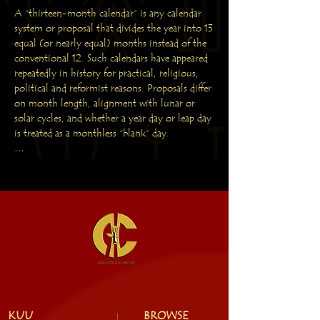
A “thirteen-month calendar” is any calendar 
system or proposal that divides the year into 13 
equal (or nearly equal) months instead of the 
conventional 12. Such calendars have appeared 
repeatedly in history for practical, religious, 
political and reformist reasons. Proposals differ 
on month length, alignment with lunar or 
solar cycles, and whether a year day or leap day 
is treated as a monthless “blank” day.

HISTORICAL ROOTS AND EARLY 
EXAMPLES

Lunar-based traditions: Many pre-modern 
cultures worked with lunar months (~29.5 
days). A 13-month lunar year (13 × ~29.5 ≈ 
383.5 days) naturally arises in years when 13 
lunations occur, so religious and agricultural 
calendars sometimes inserted a 13th month 
(intercalation) to keep lunar months aligned 
with seasons. Examples: the Hebrew calendar 
KUU
BROWSE