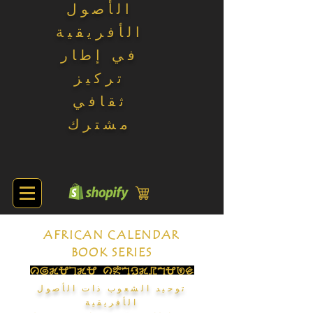
الأصول
الأفريقية
في إطار
تركيز
ثقافي
مشترك
AFRICAN CALENDAR
BOOK SERIES
توحيد الشعوب ذات الأصول
الأفريقية